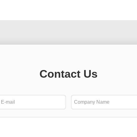
Contact Us