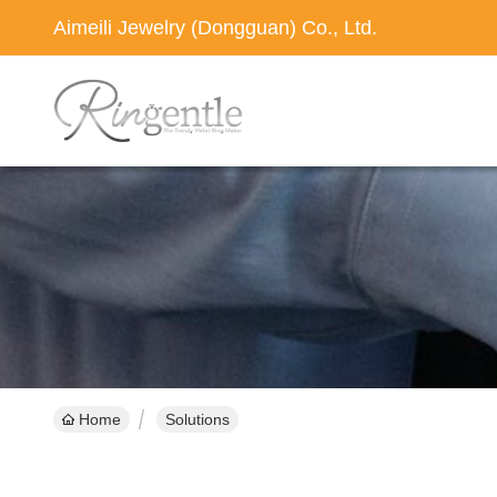
Aimeili Jewelry (Dongguan) Co., Ltd.
Home
Solutions