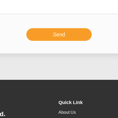
Send
Quick Link
About Us
d.