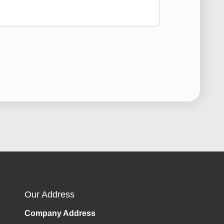
Our Address
Company Address