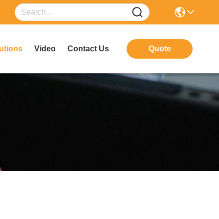
utions
Video
Contact Us
Quote