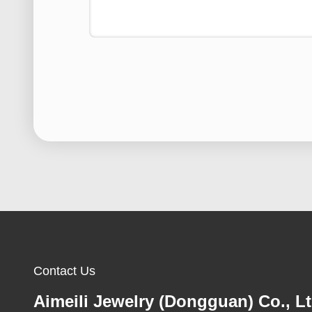
Contact Us
Aimeili Jewelry (Dongguan) Co., Lt