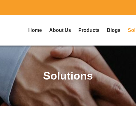
Home
About Us
Products
Blogs
Sol
Solutions